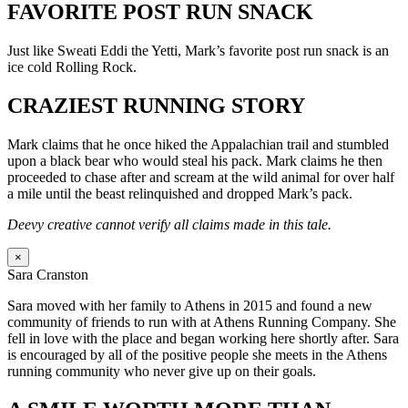
FAVORITE POST RUN SNACK
Just like Sweati Eddi the Yetti, Mark’s favorite post run snack is an
ice cold Rolling Rock.
CRAZIEST RUNNING STORY
Mark claims that he once hiked the Appalachian trail and stumbled
upon a black bear who would steal his pack. Mark claims he then
proceeded to chase after and scream at the wild animal for over half
a mile until the beast relinquished and dropped Mark’s pack.
Deevy creative cannot verify all claims made in this tale.
×
Sara Cranston
Sara moved with her family to Athens in 2015 and found a new
community of friends to run with at Athens Running Company. She
fell in love with the place and began working here shortly after. Sara
is encouraged by all of the positive people she meets in the Athens
running community who never give up on their goals.