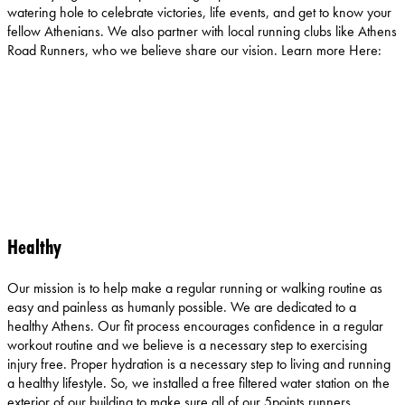
watering hole to celebrate victories, life events, and get to know your
fellow Athenians. We also partner with local running clubs like Athens
Road Runners, who we believe share our vision. Learn more Here:
Healthy
Our mission is to help make a regular running or walking routine as
easy and painless as humanly possible. We are dedicated to a
healthy Athens. Our fit process encourages confidence in a regular
workout routine and we believe is a necessary step to exercising
injury free. Proper hydration is a necessary step to living and running
a healthy lifestyle. So, we installed a free filtered water station on the
exterior of our building to make sure all of our 5points runners,