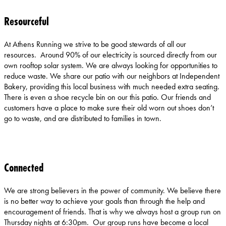
Resourceful
At Athens Running we strive to be good stewards of all our
resources. Around 90% of our electricity is sourced directly from our
own rooftop solar system. We are always looking for opportunities to
reduce waste. We share our patio with our neighbors at Independent
Bakery, providing this local business with much needed extra seating.
There is even a shoe recycle bin on our this patio. Our friends and
customers have a place to make sure their old worn out shoes don’t
go to waste, and are distributed to families in town.
Connected
We are strong believers in the power of community. We believe there
is no better way to achieve your goals than through the help and
encouragement of friends. That is why we always host a group run on
Thursday nights at 6:30pm. Our group runs have become a local