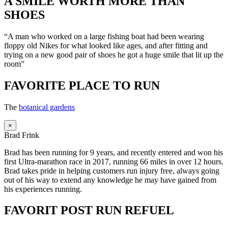
A SMILE WORTH MORE THAN
SHOES
“A man who worked on a large fishing boat had been wearing
floppy old Nikes for what looked like ages, and after fitting and
trying on a new good pair of shoes he got a huge smile that lit up the
room”
FAVORITE PLACE TO RUN
The
botanical gardens
×
Brad Frink
Brad has been running for 9 years, and recently entered and won his
first Ultra-marathon race in 2017, running 66 miles in over 12 hours.
Brad takes pride in helping customers run injury free, always going
out of his way to extend any knowledge he may have gained from
his experiences running.
FAVORIT POST RUN REFUEL