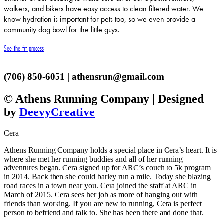
walkers, and bikers have easy access to clean filtered water. We
know hydration is important for pets too, so we even provide a
community dog bowl for the little guys.
See the fit process
(706) 850-6051 | athensrun@gmail.com
© Athens Running Company | Designed
by
DeevyCreative
Cera
Athens Running Company holds a special place in Cera’s heart. It is
where she met her running buddies and all of her running
adventures began. Cera signed up for ARC’s couch to 5k program
in 2014. Back then she could barley run a mile. Today she blazing
road races in a town near you. Cera joined the staff at ARC in
March of 2015. Cera sees her job as more of hanging out with
friends than working. If you are new to running, Cera is perfect
person to befriend and talk to. She has been there and done that.