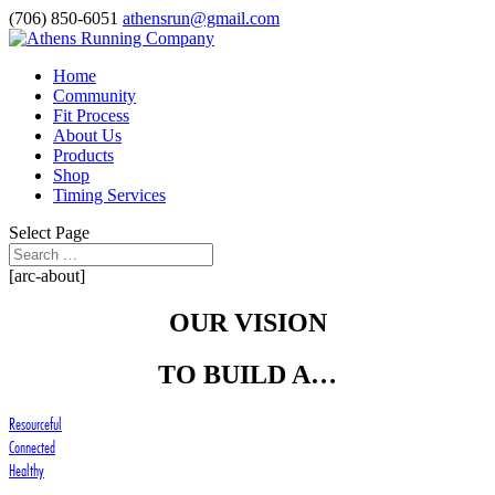
(706) 850-6051
athensrun@gmail.com
Home
Community
Fit Process
About Us
Products
Shop
Timing Services
Select Page
[arc-about]
OUR VISION
TO BUILD A…
Resourceful
Connected
Healthy