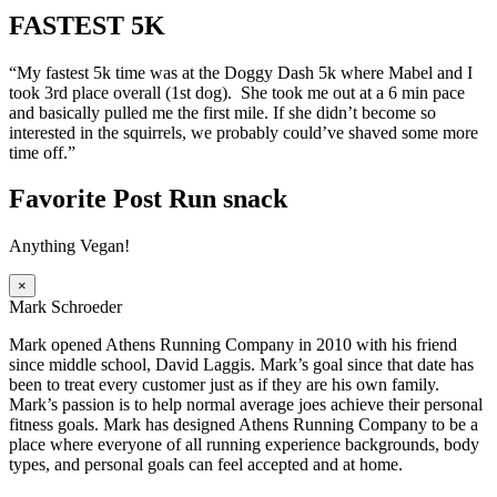
FASTEST 5K
“My fastest 5k time was at the Doggy Dash 5k where Mabel and I
took 3rd place overall (1st dog). She took me out at a 6 min pace
and basically pulled me the first mile. If she didn’t become so
interested in the squirrels, we probably could’ve shaved some more
time off.”
Favorite Post Run snack
Anything Vegan!
×
Mark Schroeder
Mark opened Athens Running Company in 2010 with his friend
since middle school, David Laggis. Mark’s goal since that date has
been to treat every customer just as if they are his own family.
Mark’s passion is to help normal average joes achieve their personal
fitness goals. Mark has designed Athens Running Company to be a
place where everyone of all running experience backgrounds, body
types, and personal goals can feel accepted and at home.