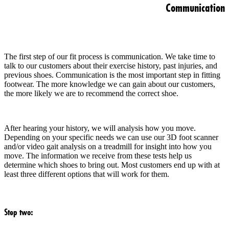
Communication
The first step of our fit process is communication. We take time to
talk to our customers about their exercise history, past injuries, and
previous shoes. Communication is the most important step in fitting
footwear. The more knowledge we can gain about our customers,
the more likely we are to recommend the correct shoe.
After hearing your history, we will analysis how you move.
Depending on your specific needs we can use our 3D foot scanner
and/or video gait analysis on a treadmill for insight into how you
move. The information we receive from these tests help us
determine which shoes to bring out. Most customers end up with at
least three different options that will work for them.
Step two: