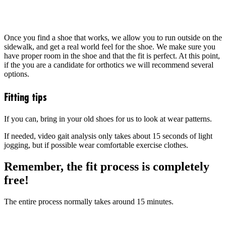
Once you find a shoe that works, we allow you to run outside on the
sidewalk, and get a real world feel for the shoe. We make sure you
have proper room in the shoe and that the fit is perfect. At this point,
if the you are a candidate for orthotics we will recommend several
options.
Fitting tips
If you can, bring in your old shoes for us to look at wear patterns.
If needed, video gait analysis only takes about 15 seconds of light
jogging, but if possible wear comfortable exercise clothes.
Remember, the fit process is completely
free!
The entire process normally takes around 15 minutes.