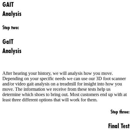
GAIT
Analysis
Step two:
GaIT
Analysis
After hearing your history, we will analysis how you move.
Depending on your specific needs we can use our 3D foot scanner
and/or video gait analysis on a treadmill for insight into how you
move. The information we receive from these tests help us
determine which shoes to bring out. Most customers end up with at
least three different options that will work for them.
Step three:
Final Test