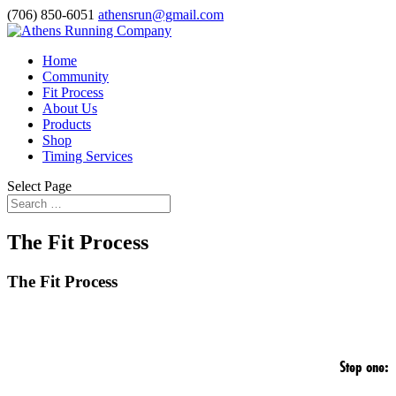
(706) 850-6051
athensrun@gmail.com
Home
Community
Fit Process
About Us
Products
Shop
Timing Services
Select Page
The Fit Process
The Fit Process
Step one: